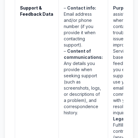
Support &
–
Contact info:
Purpose:
T
Feedback Data
Email address
assist you
and/or phone
when you
number (if you
contact us, 
provide it when
troubleshoo
contacting
issues, and 
support).
improve the
–
Content of
Service
communications:
based on
Any details you
feedback. If
provide when
you email
seeking support
support, we
(such as
use your
screenshots, logs,
email to
or descriptions of
communicat
a problem), and
with you an
correspondence
resolve you
history.
inquiry.
Legal Basis
Fulfillment o
contract
(answering