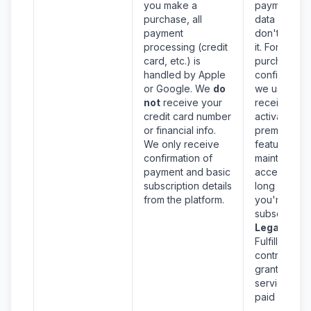
you make a
payment ca
purchase, all
data since 
payment
don't collec
processing (credit
it. For
card, etc.) is
purchase
handled by Apple
confirmation
or Google. We
do
we use
not
receive your
receipt info 
credit card number
activate you
or financial info.
premium
We only receive
features an
confirmation of
maintain
payment and basic
access as
subscription details
long as
from the platform.
you're
subscribed.
Legal Basis
Fulfillment o
contract – t
grant the
service you
paid for.