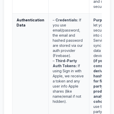
and service
security.
Authentication
–
Credentials:
If
Purpose:
T
Data
you use
let you
email/password,
securely lo
the email and
into our
hashed password
Services an
are stored via our
sync your
auth provider
data across
(Firebase).
devices,
an
–
Third-Party
(if you
Auth Tokens:
If
consent)
using Sign in with
derive a
Apple, we receive
hashed ke
a token and any
for first-
user info Apple
party
shares (like
product-
name/email if not
analytics
hidden).
cohorts.
W
use third-
party