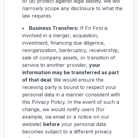
or (e) protect against legal liability. We will
narrowly scope any disclosure to what the
law requires.
Business Transfers:
If Fn First is
involved in a merger, acquisition,
investment, financing due diligence,
reorganization, bankruptcy, receivership,
sale of company assets, or transition of
service to another provider,
your
information may be transferred as part
of that deal
. We would ensure the
receiving party is bound to respect your
personal data in a manner consistent with
this Privacy Policy. In the event of such a
change, we would notify users (for
example, via email or a notice on our
website)
before
your personal data
becomes subject to a different privacy