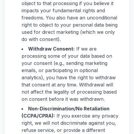
object to that processing if you believe it
impacts your fundamental rights and
freedoms. You also have an unconditional
right to object to your personal data being
used for direct marketing (which we only
do with consent).
Withdraw Consent:
If we are
processing some of your data based on
your consent (e.g., sending marketing
emails, or participating in optional
analytics), you have the right to withdraw
that consent at any time. Withdrawal will
not affect the legality of processing based
on consent before it was withdrawn.
Non-Discrimination/No Retaliation
(CCPA/CPRA):
If you exercise any privacy
right, we will not discriminate against you,
refuse service, or provide a different