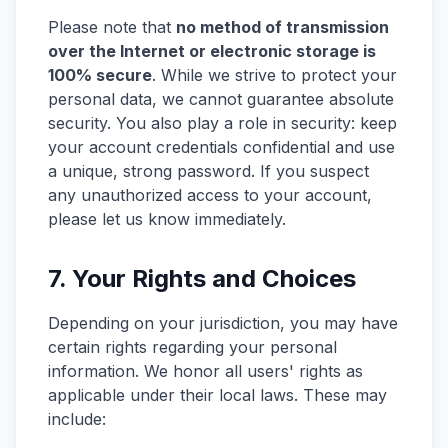
Please note that
no method of transmission
over the Internet or electronic storage is
100% secure
. While we strive to protect your
personal data, we cannot guarantee absolute
security. You also play a role in security: keep
your account credentials confidential and use
a unique, strong password. If you suspect
any unauthorized access to your account,
please let us know immediately.
7. Your Rights and Choices
Depending on your jurisdiction, you may have
certain rights regarding your personal
information. We honor all users' rights as
applicable under their local laws. These may
include: