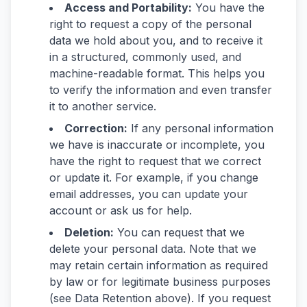
Access and Portability:
You have the
right to request a copy of the personal
data we hold about you, and to receive it
in a structured, commonly used, and
machine-readable format. This helps you
to verify the information and even transfer
it to another service.
Correction:
If any personal information
we have is inaccurate or incomplete, you
have the right to request that we correct
or update it. For example, if you change
email addresses, you can update your
account or ask us for help.
Deletion:
You can request that we
delete your personal data. Note that we
may retain certain information as required
by law or for legitimate business purposes
(see Data Retention above). If you request