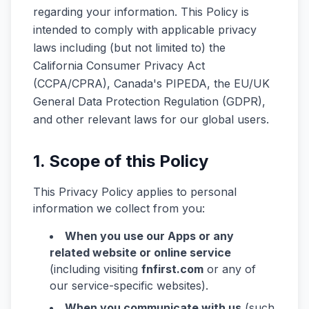
regarding your information. This Policy is
intended to comply with applicable privacy
laws including (but not limited to) the
California Consumer Privacy Act
(CCPA/CPRA), Canada's PIPEDA, the EU/UK
General Data Protection Regulation (GDPR),
and other relevant laws for our global users.
1. Scope of this Policy
This Privacy Policy applies to personal
information we collect from you:
When you use our Apps or any
related website or online service
(including visiting
fnfirst.com
or any of
our service-specific websites).
When you communicate with us
(such