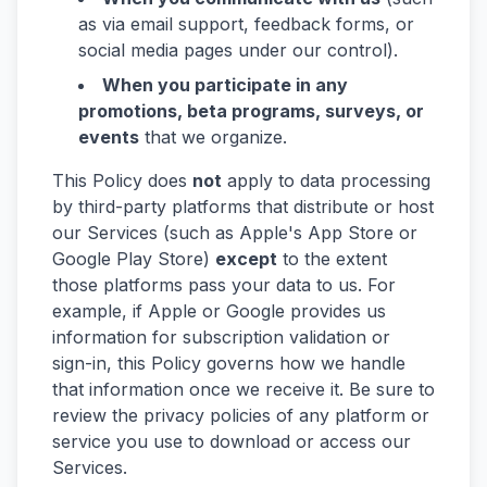
as via email support, feedback forms, or
social media pages under our control).
When you participate in any
promotions, beta programs, surveys, or
events
that we organize.
This Policy does
not
apply to data processing
by third-party platforms that distribute or host
our Services (such as Apple's App Store or
Google Play Store)
except
to the extent
those platforms pass your data to us. For
example, if Apple or Google provides us
information for subscription validation or
sign-in, this Policy governs how we handle
that information once we receive it. Be sure to
review the privacy policies of any platform or
service you use to download or access our
Services.