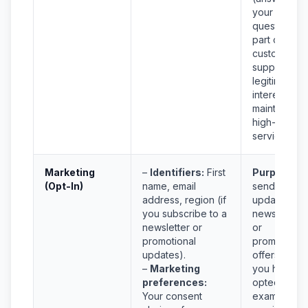
your
questions a
part of
customer
support) an
legitimate
interest in
maintaining
high-quality
service.
Marketing
–
Identifiers:
First
Purpose:
T
(Opt-In)
name, email
send you
address, region (if
updates,
you subscribe to a
newsletters,
newsletter or
or
promotional
promotional
updates).
offers
only
i
–
Marketing
you have
preferences:
opted in. Fo
Your consent
example, if