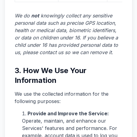
We do
not
knowingly collect any sensitive
personal data such as precise GPS location,
health or medical data, biometric identifiers,
or data on children under 16. If you believe a
child under 16 has provided personal data to
us, please contact us so we can remove it.
3. How We Use Your
Information
We use the collected information for the
following purposes:
Provide and Improve the Service:
Operate, maintain, and enhance our
Services' features and performance. For
example, account data is used to log you