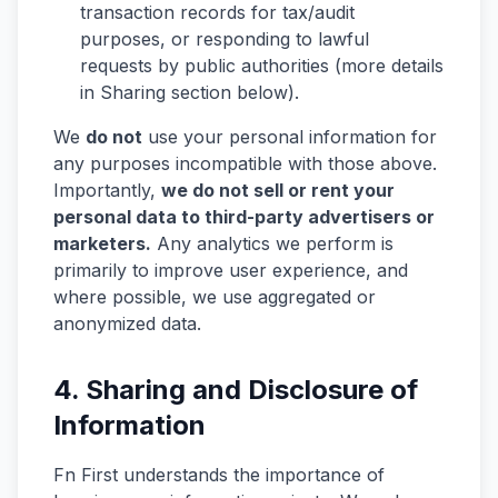
transaction records for tax/audit
purposes, or responding to lawful
requests by public authorities (more details
in Sharing section below).
We
do not
use your personal information for
any purposes incompatible with those above.
Importantly,
we do not sell or rent your
personal data to third-party advertisers or
marketers.
Any analytics we perform is
primarily to improve user experience, and
where possible, we use aggregated or
anonymized data.
4. Sharing and Disclosure of
Information
Fn First understands the importance of