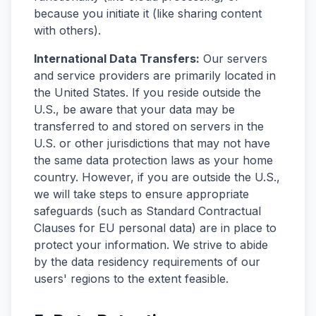
because you initiate it (like sharing content
with others).
International Data Transfers:
Our servers
and service providers are primarily located in
the United States. If you reside outside the
U.S., be aware that your data may be
transferred to and stored on servers in the
U.S. or other jurisdictions that may not have
the same data protection laws as your home
country. However, if you are outside the U.S.,
we will take steps to ensure appropriate
safeguards (such as Standard Contractual
Clauses for EU personal data) are in place to
protect your information. We strive to abide
by the data residency requirements of our
users' regions to the extent feasible.