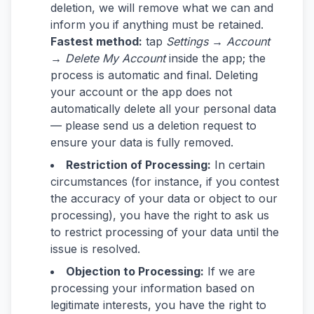
deletion, we will remove what we can and
inform you if anything must be retained.
Fastest method:
tap
Settings → Account
→ Delete My Account
inside the app; the
process is automatic and final. Deleting
your account or the app does not
automatically delete all your personal data
— please send us a deletion request to
ensure your data is fully removed.
Restriction of Processing:
In certain
circumstances (for instance, if you contest
the accuracy of your data or object to our
processing), you have the right to ask us
to restrict processing of your data until the
issue is resolved.
Objection to Processing:
If we are
processing your information based on
legitimate interests, you have the right to