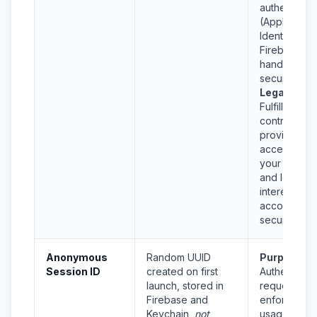
authenticati
(Apple
Identity,
Firebase) to
handle login
securely.
Legal Basis
Fulfillment o
contract (to
provide you
access to
your accoun
and legitima
interest in
account
security.
Anonymous
Random UUID
Purpose:
Session ID
created on first
Authenticat
launch, stored in
requests,
Firebase and
enforce
Keychain,
not
usage limits,