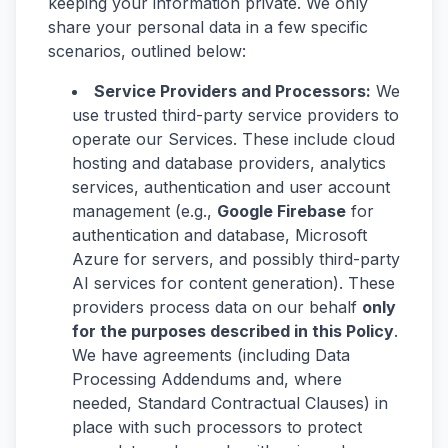
keeping your information private. We only
share your personal data in a few specific
scenarios, outlined below:
Service Providers and Processors:
We
use trusted third-party service providers to
operate our Services. These include cloud
hosting and database providers, analytics
services, authentication and user account
management (e.g.,
Google Firebase
for
authentication and database, Microsoft
Azure for servers, and possibly third-party
AI services for content generation). These
providers process data on our behalf
only
for the purposes described in this Policy
.
We have agreements (including Data
Processing Addendums and, where
needed, Standard Contractual Clauses) in
place with such processors to protect