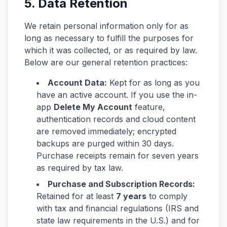
5. Data Retention
We retain personal information only for as
long as necessary to fulfill the purposes for
which it was collected, or as required by law.
Below are our general retention practices:
Account Data:
Kept for as long as you
have an active account. If you use the in-
app
Delete My Account
feature,
authentication records and cloud content
are removed immediately; encrypted
backups are purged within 30 days.
Purchase receipts remain for seven years
as required by tax law.
Purchase and Subscription Records:
Retained for at least
7 years
to comply
with tax and financial regulations (IRS and
state law requirements in the U.S.) and for