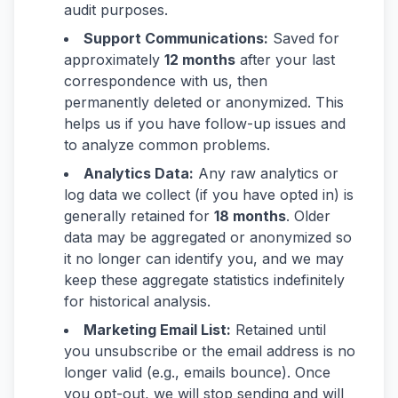
audit purposes.
Support Communications:
Saved for
approximately
12 months
after your last
correspondence with us, then
permanently deleted or anonymized. This
helps us if you have follow-up issues and
to analyze common problems.
Analytics Data:
Any raw analytics or
log data we collect (if you have opted in) is
generally retained for
18 months
. Older
data may be aggregated or anonymized so
it no longer can identify you, and we may
keep these aggregate statistics indefinitely
for historical analysis.
Marketing Email List:
Retained until
you unsubscribe or the email address is no
longer valid (e.g., emails bounce). Once
you opt-out, we will stop sending and will