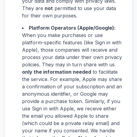
your data and comply with privacy laws.
They are
not
permitted to use your data
for their own purposes.
Platform Operators (Apple/Google):
When you make purchases or use
platform-specific features (like Sign in with
Apple), those companies will receive and
process your data under their own privacy
policies. They may in turn share with us
only the information needed
to facilitate
the service. For example, Apple may share
a confirmation of your subscription and an
anonymous identifier, or Google may
provide a purchase token. Similarly, if you
use Sign in with Apple, we receive either
the email you allowed Apple to share
(which could be a private relay email) and
your name if you consented. We handle