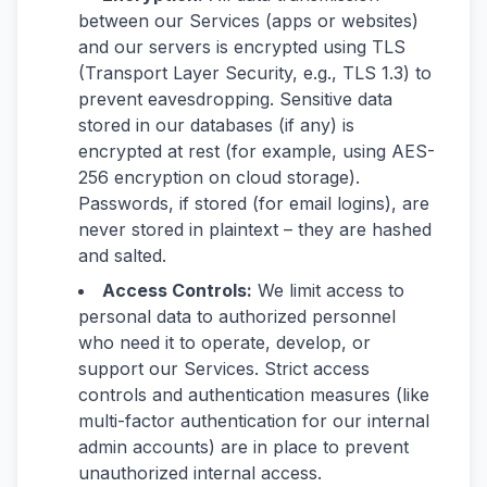
between our Services (apps or websites)
and our servers is encrypted using TLS
(Transport Layer Security, e.g., TLS 1.3) to
prevent eavesdropping. Sensitive data
stored in our databases (if any) is
encrypted at rest (for example, using AES-
256 encryption on cloud storage).
Passwords, if stored (for email logins), are
never stored in plaintext – they are hashed
and salted.
Access Controls:
We limit access to
personal data to authorized personnel
who need it to operate, develop, or
support our Services. Strict access
controls and authentication measures (like
multi-factor authentication for our internal
admin accounts) are in place to prevent
unauthorized internal access.