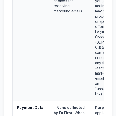
choices for
you join our
receiving
mailing list,
marketing emails.
may send
product ne
or special
offers.
Legal Basis
Consent
(GDPR Art.
6(1)(a)). Yo
can withdra
consent at
any time
(each
marketing
email will h
an
"unsubscrib
link).
Payment Data
–
None collected
Purpose:
N
by Fn First.
When
applicable f