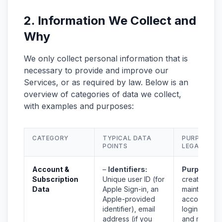
2. Information We Collect and
Why
We only collect personal information that is
necessary to provide and improve our
Services, or as required by law. Below is an
overview of categories of data we collect,
with examples and purposes:
CATEGORY
TYPICAL DATA
PURPOSE &
POINTS
LEGAL BASI
Account &
–
Identifiers:
Purpose:
T
Subscription
Unique user ID (for
create and
Data
Apple Sign-in, an
maintain you
Apple-provided
account, al
identifier), email
login, verify
address (if you
and manag