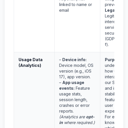
linked to name or
prevent frau
email
Legal Basis
Legitimate
interest in
service
security
(GDPR Art 6
f).
Usage Data
–
Device info:
Purpose:
T
(Analytics)
Device model, OS
understand
version (e.g., iOS
how users
17), app version.
interact with
–
App usage
our Service
events:
Feature
and improv
usage stats,
stability,
session length,
features, a
crashes or error
user
reports.
experience.
(Analytics are
opt-
For example
in
where required.)
knowing