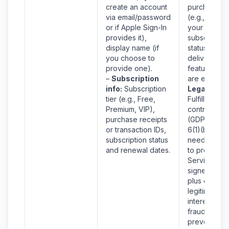
create an account
purchases
via email/password
(e.g., check
or if Apple Sign-In
your
provides it),
subscription
display name (if
status), and
you choose to
deliver the
provide one).
features yo
–
Subscription
are entitled 
info:
Subscription
Legal Basis
tier (e.g., Free,
Fulfillment o
Premium, VIP),
contract
purchase receipts
(GDPR Art.
or transaction IDs,
6(1)(b)) – w
subscription status
need this in
and renewal dates.
to provide t
Services yo
signed up fo
plus our
legitimate
interest in
fraud
prevention