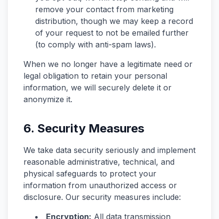
remove your contact from marketing
distribution, though we may keep a record
of your request to not be emailed further
(to comply with anti-spam laws).
When we no longer have a legitimate need or
legal obligation to retain your personal
information, we will securely delete it or
anonymize it.
6. Security Measures
We take data security seriously and implement
reasonable administrative, technical, and
physical safeguards to protect your
information from unauthorized access or
disclosure. Our security measures include:
Encryption:
All data transmission