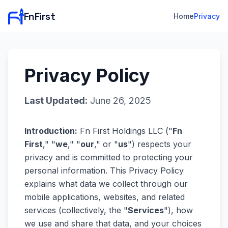
FnFirst
Home
Privacy
Privacy Policy
Last Updated:
June 26, 2025
Introduction:
Fn First Holdings LLC ("
Fn
First
," "
we
," "
our
," or "
us
") respects your
privacy and is committed to protecting your
personal information. This Privacy Policy
explains what data we collect through our
mobile applications, websites, and related
services (collectively, the "
Services
"), how
we use and share that data, and your choices