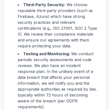
Third-Party Security:
We choose
reputable third-party providers (such as
Firebase, Azure) which have strong
security practices and relevant
certifications (e.g., ISO 27001, SOC 2 Type
II). We review their compliance materials
and ensure our agreements with them
require protecting your data.
Testing and Monitoring:
We conduct
periodic security assessments and code
reviews. We also have an incident
response plan. In the unlikely event of a
data breach that affects your personal
information, we will notify you and the
appropriate authorities as required by law,
typically within 72 hours of becoming
aware of the breach (per GDPR
requirements).