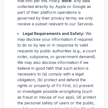
that info per this Policy.
Note:
Any data
collected directly by Apple or Google as
part of their platform operations is
governed by their privacy terms; we only
receive a subset relevant to our Services.
Legal Requirements and Safety:
We
may disclose your information if required
to do so by law or in response to valid
requests by public authorities (e.g., a court
order, subpoena, or government demand).
We may also disclose information if we
believe in good faith that such action is
necessary to (a) comply with a legal
obligation, (b) protect and defend the
rights or property of Fn First, (c) prevent
or investigate possible wrongdoing (such
as fraud or misuse of our app), (d) protect
the personal safety of users or the public,