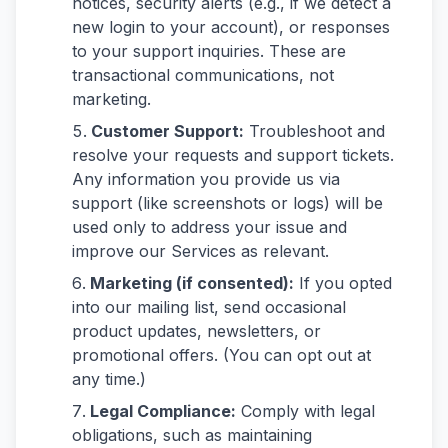
notices, security alerts (e.g., if we detect a
new login to your account), or responses
to your support inquiries. These are
transactional communications, not
marketing.
Customer Support:
Troubleshoot and
resolve your requests and support tickets.
Any information you provide us via
support (like screenshots or logs) will be
used only to address your issue and
improve our Services as relevant.
Marketing (if consented):
If you opted
into our mailing list, send occasional
product updates, newsletters, or
promotional offers. (You can opt out at
any time.)
Legal Compliance:
Comply with legal
obligations, such as maintaining