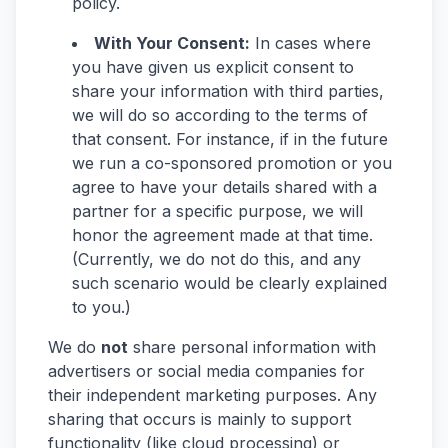
policy.
With Your Consent:
In cases where
you have given us explicit consent to
share your information with third parties,
we will do so according to the terms of
that consent. For instance, if in the future
we run a co-sponsored promotion or you
agree to have your details shared with a
partner for a specific purpose, we will
honor the agreement made at that time.
(Currently, we do not do this, and any
such scenario would be clearly explained
to you.)
We do
not
share personal information with
advertisers or social media companies for
their independent marketing purposes. Any
sharing that occurs is mainly to support
functionality (like cloud processing) or