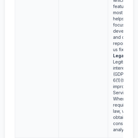
which
features are
most used
helps us
focus
developmen
and crash
reports help
us fix bugs.
Legal Basis
Legitimate
interests
(GDPR Art.
6(1)(f)) in
improving o
Services.
Where
required by
law, we will
obtain your
consent for
analytics.