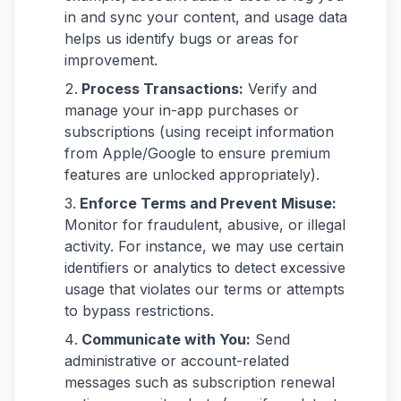
in and sync your content, and usage data
helps us identify bugs or areas for
improvement.
Process Transactions:
Verify and
manage your in-app purchases or
subscriptions (using receipt information
from Apple/Google to ensure premium
features are unlocked appropriately).
Enforce Terms and Prevent Misuse:
Monitor for fraudulent, abusive, or illegal
activity. For instance, we may use certain
identifiers or analytics to detect excessive
usage that violates our terms or attempts
to bypass restrictions.
Communicate with You:
Send
administrative or account-related
messages such as subscription renewal